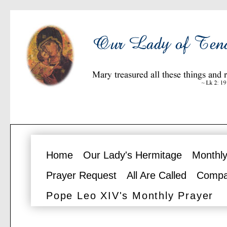
Home
Our Lady's Hermitage
Monthly
Prayer Request
All Are Called
Compa
Pope Leo XIV's Monthly Prayer