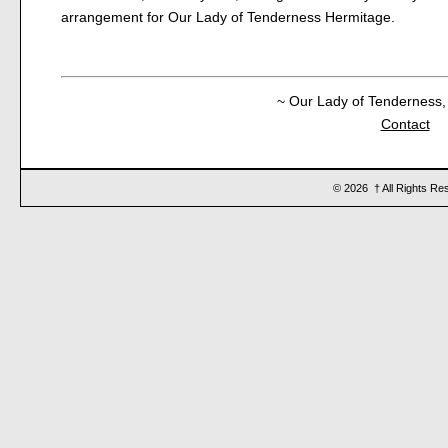
arrangement for Our Lady of Tenderness Hermitage.
~ Our Lady of Tenderness, 
Contact
© 2026 † All Rights Re