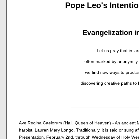
Pope Leo's Intenti
Evangelization in
Let us pray that in lar
often marked by anonymity 
we find new ways to procla
discovering creative paths to
___________________________
Ave Regina Caelorum
(Hail, Queen of Heaven) - An ancient M
harpist,
Lauren Mary Longo
. Traditionally, it is said or sung 
Presentation, February 2nd, through Wednesday of Holy Wee