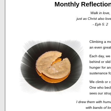
Monthly Reflectio
Walk in love,
just as Christ also lov
- Eph 5: 2
Climbing a mo
an even great
Each day, we 
behind or sli
hunger for an
sustenance fo
We climb or cr
One who beck
sees our stru
I drew them with hum
with bands of lo