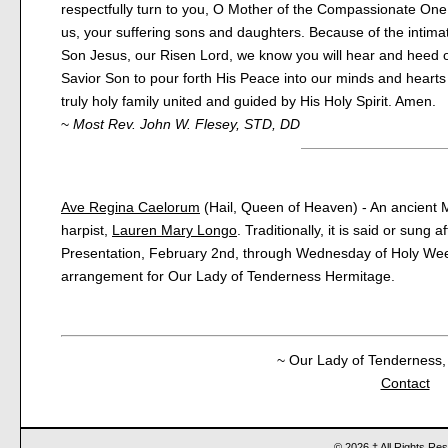
respectfully turn to you, O Mother of the Compassionate One
us, your suffering sons and daughters. Because of the intima
Son Jesus, our Risen Lord, we know you will hear and heed o
Savior Son to pour forth His Peace into our minds and heart
truly holy family united and guided by His Holy Spirit. Amen.
~
Most Rev. John W. Flesey, STD, DD
Ave Regina Caelorum
(Hail, Queen of Heaven) - An ancient M
harpist,
Lauren Mary Longo
. Traditionally, it is said or sung 
Presentation, February 2nd, through Wednesday of Holy Wee
arrangement for Our Lady of Tenderness Hermitage.
~ Our Lady of Tenderness, 
Contact
© 2026 † All Rights Re