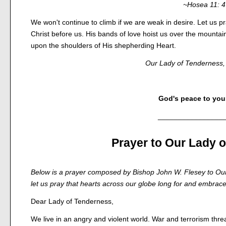
~Hosea 11: 4
We won't continue to climb if we are weak in desire. Let us p
Christ before us. His bands of love hoist us over the mountai
upon the shoulders of His shepherding Heart.
Our Lady of Tenderness, 
God's peace to your
________________
Prayer to Our Lady 
Below is a prayer composed by Bishop John W. Flesey to Our
let us pray that hearts across our globe long for and embrace 
Dear Lady of Tenderness,
We live in an angry and violent world. War and terrorism thre