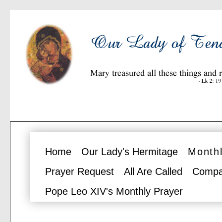
Home
Our Lady's Hermitage
Monthl
Prayer Request
All Are Called
Compa
Pope Leo XIV's Monthly Prayer